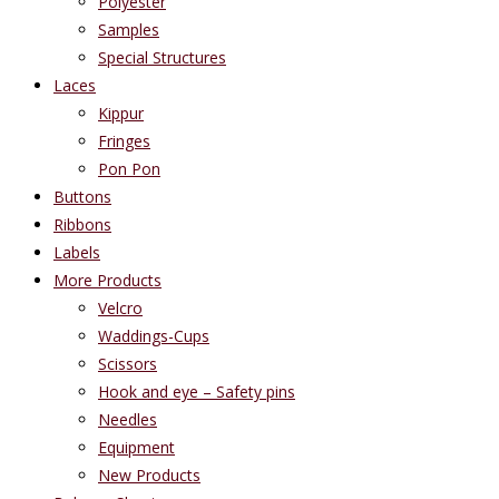
Polyester
Samples
Special Structures
Laces
Kippur
Fringes
Pon Pon
Buttons
Ribbons
Labels
More Products
Velcro
Waddings-Cups
Scissors
Hook and eye – Safety pins
Needles
Equipment
New Products