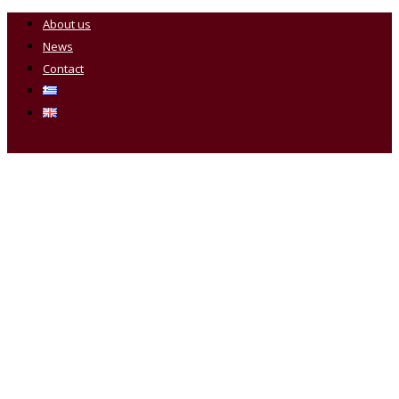
About us
News
Contact