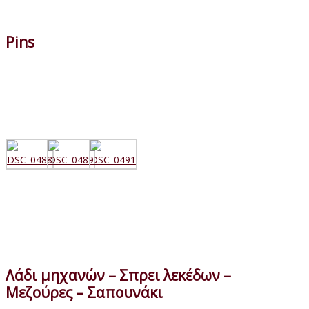
Pins
Λάδι μηχανών – Σπρει λεκέδων –
Μεζούρες – Σαπουνάκι