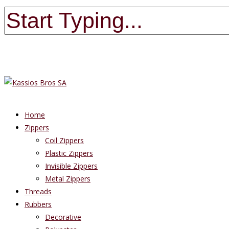
Home
Zippers
Coil Zippers
Plastic Zippers
Invisible Zippers
Metal Zippers
Threads
Rubbers
Decorative