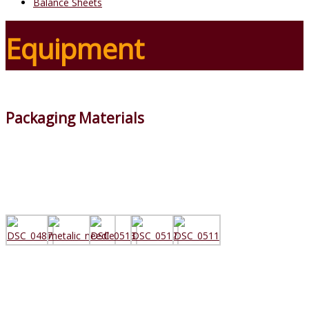
Balance Sheets
Equipment
Packaging Materials